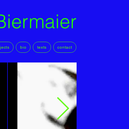
Biermaier
jects
bio
texts
contact