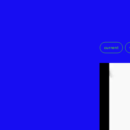
current