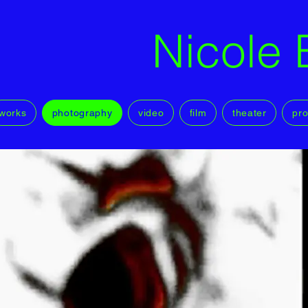
Nicole 
works
photography
video
film
theater
pro